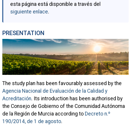
esta página está disponible a través del
siguiente enlace
.
PRESENTATION
The study plan has been favourably assessed by the
Agencia Nacional de Evaluación de la Calidad y
Acreditación
. Its introduction has been authorised by
the Consejo de Gobierno of the Comunidad Autónoma
de la Región de Murcia according to
Decreto n.º
190/2014, de 1 de agosto
.