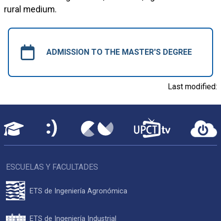
rural medium.
ADMISSION TO THE MASTER'S DEGREE
Last modified:
ESCUELAS Y FACULTADES
ETS de Ingeniería Agronómica
ETS de Ingeniería Industrial