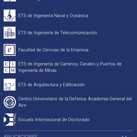
ETS de Ingeniería Naval y Oceánica
ETS de Ingeniería de Telecomunicación
Facultad de Ciencias de la Empresa
ETS de Ingeniería de Caminos, Canales y Puertos de
Ingeniería de Minas
ETS de Arquitectura y Edificación
Centro Universitario de la Defensa. Academia General del
Aire
Escuela Internacional de Doctorado
APLICACIONES