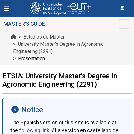
MASTER'S GUIDE
Estudios de Máster
University Master's Degree in Agronomic
Engineering (2291)
Presentation
ETSIA: University Master's Degree in
Agronomic Engineering (2291)
Notice
The Spanish version of this site is available at
the
following link
. / La versión en castellano de