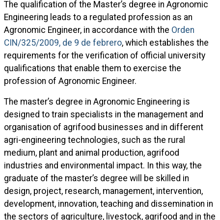
The qualification of the Master’s degree in Agronomic
Engineering leads to a regulated profession as an
Agronomic Engineer, in accordance with the
Orden
CIN/325/2009, de 9 de febrero
, which establishes the
requirements for the verification of official university
qualifications that enable them to exercise the
profession of Agronomic Engineer.
The master’s degree in Agronomic Engineering is
designed to train specialists in the management and
organisation of agrifood businesses and in different
agri-engineering technologies, such as the rural
medium, plant and animal production, agrifood
industries and environmental impact. In this way, the
graduate of the master’s degree will be skilled in
design, project, research, management, intervention,
development, innovation, teaching and dissemination in
the sectors of agriculture, livestock, agrifood and in the